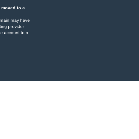
 moved to a
omain may have
ing provider
e account to a