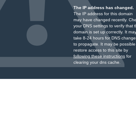
The IP address has changed.
The IP address for this domain
may have changed recently. Ch
your DNS settings to verify that 
domain is set up correctly. It ma
take 8-24 hours for DNS change
to propagate. It may be possible
restore access to this site by
following these instructions
for
clearing your dns cache.