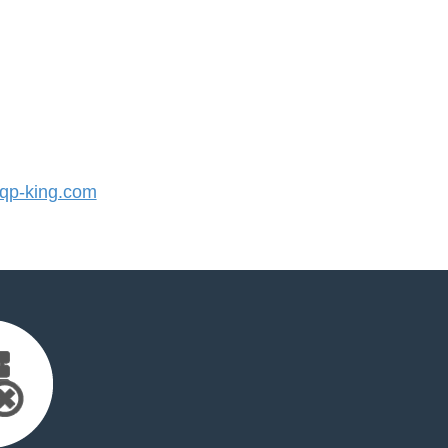
p-king.com