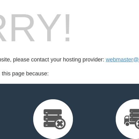
RY!
bsite, please contact your hosting provider:
webmaster@q
d this page because: