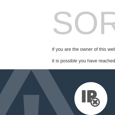
SOR
If you are the owner of this we
It is possible you have reache